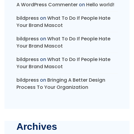
A WordPress Commenter
on
Hello world!
bildpress
on
What To Do If People Hate
Your Brand Mascot
bildpress
on
What To Do If People Hate
Your Brand Mascot
bildpress
on
What To Do If People Hate
Your Brand Mascot
bildpress
on
Bringing A Better Design
Process To Your Organization
Archives