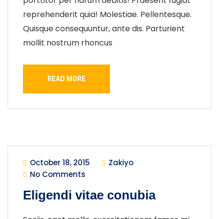
porttitor per harum debitis! Praesent fugiat
reprehenderit quia! Molestiae. Pellentesque.
Quisque consequuntur, ante dis. Parturient
mollit nostrum rhoncus
READ MORE
October 18, 2015
Zakiyo
No Comments
Eligendi vitae conubia