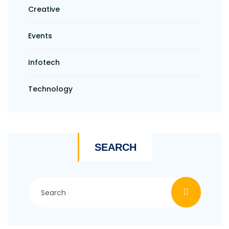
Creative
Events
Infotech
Technology
SEARCH