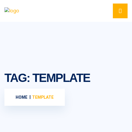
TAG:
TEMPLATE
HOME
TEMPLATE