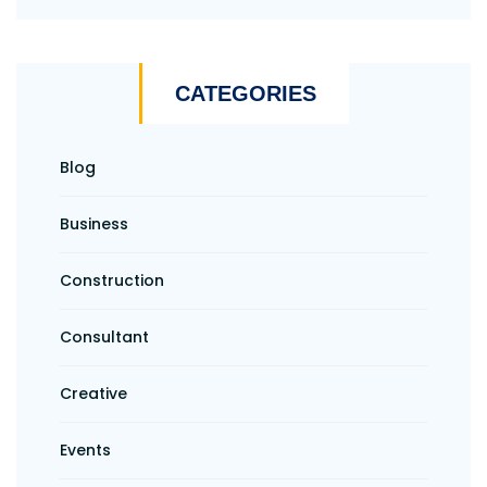
CATEGORIES
Blog
Business
Construction
Consultant
Creative
Events