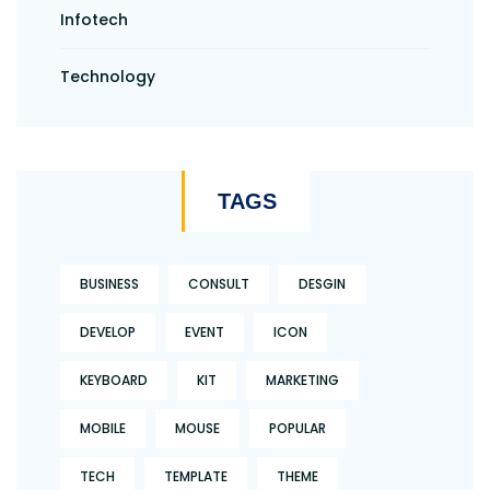
Infotech
Technology
TAGS
BUSINESS
CONSULT
DESGIN
DEVELOP
EVENT
ICON
KEYBOARD
KIT
MARKETING
MOBILE
MOUSE
POPULAR
TECH
TEMPLATE
THEME