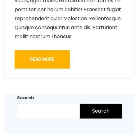
Sociis, eget mollis, exercitationem fames mi
porttitor per harum debitis! Praesent fugiat
reprehenderit quia! Molestiae. Pellentesque.
Quisque consequuntur, ante dis. Parturient
mollit nostrum rhoncus
READ MORE
Search
Search