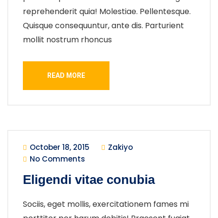
reprehenderit quia! Molestiae. Pellentesque.
Quisque consequuntur, ante dis. Parturient
mollit nostrum rhoncus
READ MORE
October 18, 2015
Zakiyo
No Comments
Eligendi vitae conubia
Sociis, eget mollis, exercitationem fames mi