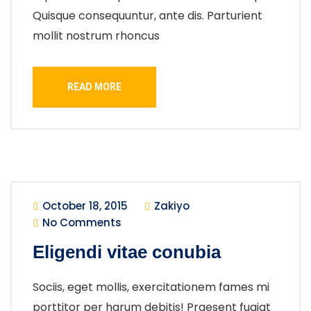
Quisque consequuntur, ante dis. Parturient
mollit nostrum rhoncus
READ MORE
October 18, 2015
Zakiyo
No Comments
Eligendi vitae conubia
Sociis, eget mollis, exercitationem fames mi
porttitor per harum debitis! Praesent fugiat