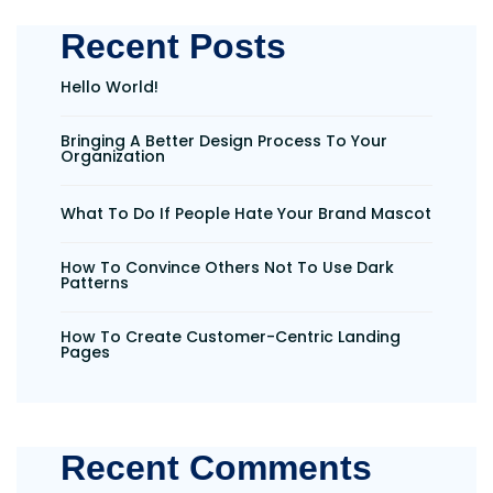
Recent Posts
Hello World!
Bringing A Better Design Process To Your
Organization
What To Do If People Hate Your Brand Mascot
How To Convince Others Not To Use Dark
Patterns
How To Create Customer-Centric Landing
Pages
Recent Comments