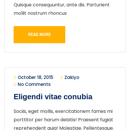
Quisque consequuntur, ante dis. Parturient
mollit nostrum rhoncus
READ MORE
October 18, 2015
Zakiyo
No Comments
Eligendi vitae conubia
Sociis, eget mollis, exercitationem fames mi
porttitor per harum debitis! Praesent fugiat
reprehenderit quia! Molestiae. Pellentesque.