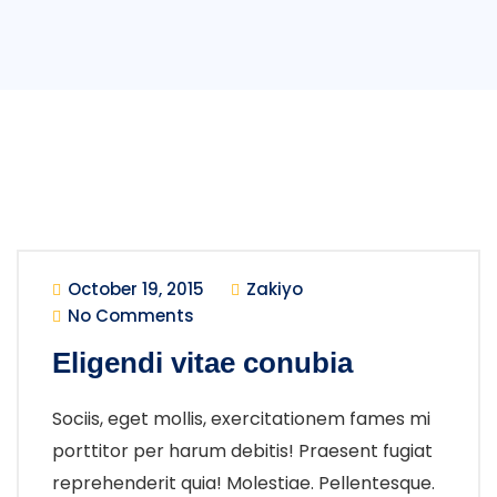
October 19, 2015
Zakiyo
No Comments
Eligendi vitae conubia
Sociis, eget mollis, exercitationem fames mi
porttitor per harum debitis! Praesent fugiat
reprehenderit quia! Molestiae. Pellentesque.