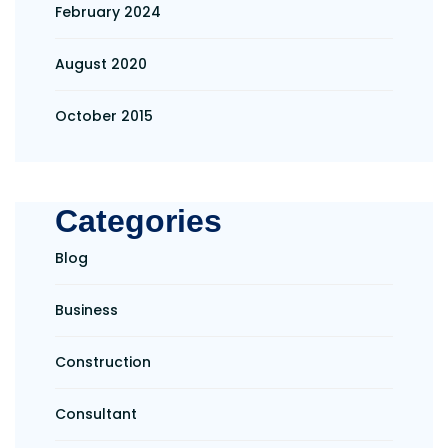
February 2024
August 2020
October 2015
Categories
Blog
Business
Construction
Consultant