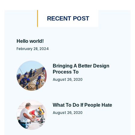
RECENT POST
Hello world!
February 28, 2024
Bringing A Better Design
Process To
August 26, 2020
What To Do If People Hate
August 26, 2020