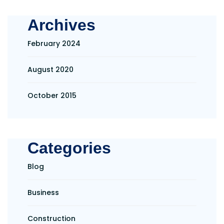
Archives
February 2024
August 2020
October 2015
Categories
Blog
Business
Construction