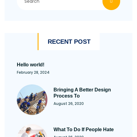
RECENT POST
Hello world!
February 28, 2024
Bringing A Better Design
Process To
August 26, 2020
What To Do If People Hate