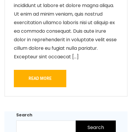
incididunt ut labore et dolore magna aliqua.
Ut enim ad minim veniam, quis nostrud
exercitation ullamco laboris nisi ut aliquip ex
ea commodo consequat. Duis aute irure
dolor in reprehenderit in voluptate velit esse
cillum dolore eu fugiat nulla pariatur.
Excepteur sint occaecat […]
READ MORE
Search
Search