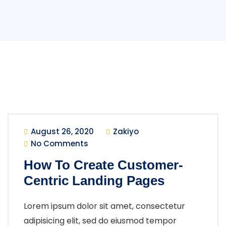
August 26, 2020
Zakiyo
No Comments
How To Create Customer-
Centric Landing Pages
Lorem ipsum dolor sit amet, consectetur
adipisicing elit, sed do eiusmod tempor