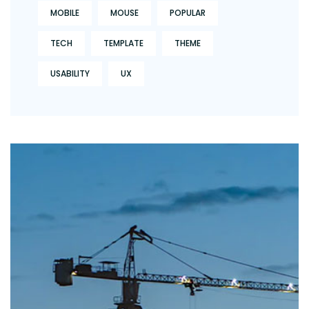
MOBILE
MOUSE
POPULAR
TECH
TEMPLATE
THEME
USABILITY
UX