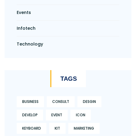
Events
Infotech
Technology
TAGS
BUSINESS
CONSULT
DESGIN
DEVELOP
EVENT
ICON
KEYBOARD
KIT
MARKETING