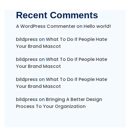
Recent Comments
A WordPress Commenter
on
Hello world!
bildpress
on
What To Do If People Hate
Your Brand Mascot
bildpress
on
What To Do If People Hate
Your Brand Mascot
bildpress
on
What To Do If People Hate
Your Brand Mascot
bildpress
on
Bringing A Better Design
Process To Your Organization