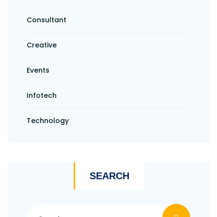
Consultant
Creative
Events
Infotech
Technology
SEARCH