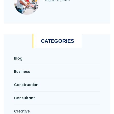
August 26, 2020
CATEGORIES
Blog
Business
Construction
Consultant
Creative