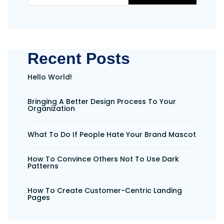
Recent Posts
Hello World!
Bringing A Better Design Process To Your
Organization
What To Do If People Hate Your Brand Mascot
How To Convince Others Not To Use Dark
Patterns
How To Create Customer-Centric Landing
Pages