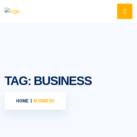
TAG:
BUSINESS
HOME
BUSINESS