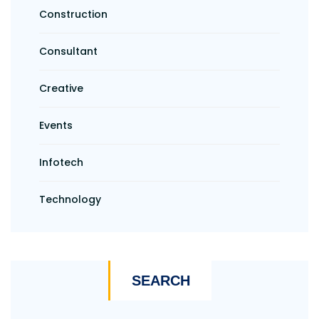
Construction
Consultant
Creative
Events
Infotech
Technology
SEARCH