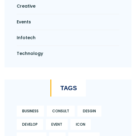
Creative
Events
Infotech
Technology
TAGS
BUSINESS
CONSULT
DESGIN
DEVELOP
EVENT
ICON