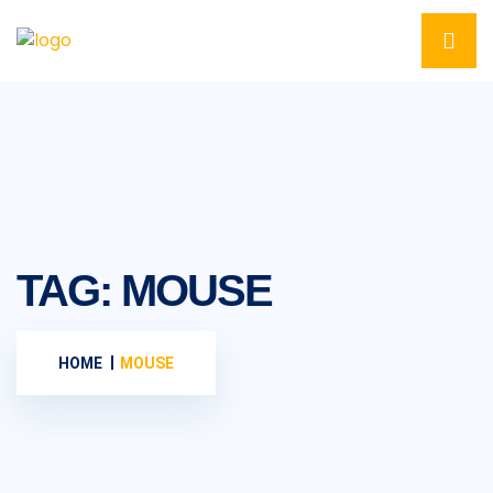
TAG:
MOUSE
HOME
MOUSE