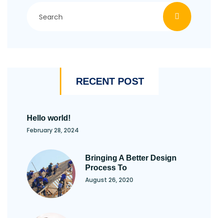
RECENT POST
Hello world!
February 28, 2024
Bringing A Better Design
Process To
August 26, 2020