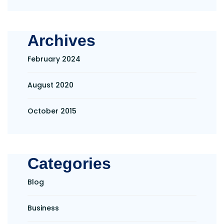
Archives
February 2024
August 2020
October 2015
Categories
Blog
Business