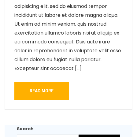
adipisicing elit, sed do eiusmod tempor
incididunt ut labore et dolore magna aliqua.
Ut enim ad minim veniam, quis nostrud
exercitation ullamco laboris nisi ut aliquip ex
ea commodo consequat. Duis aute irure
dolor in reprehenderit in voluptate velit esse
cillum dolore eu fugiat nulla pariatur.
Excepteur sint occaecat […]
READ MORE
Search