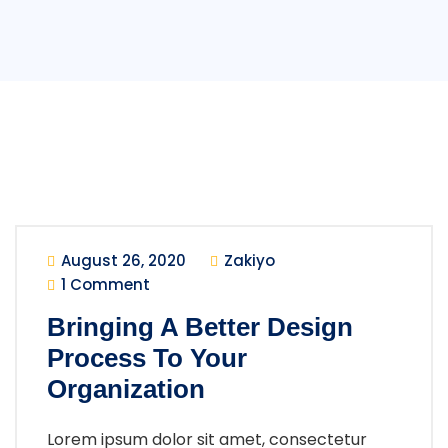
August 26, 2020
Zakiyo
1 Comment
Bringing A Better Design
Process To Your
Organization
Lorem ipsum dolor sit amet, consectetur