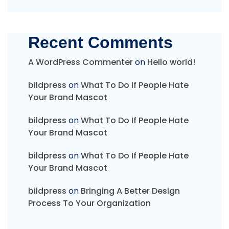
Recent Comments
A WordPress Commenter
on
Hello world!
bildpress
on
What To Do If People Hate
Your Brand Mascot
bildpress
on
What To Do If People Hate
Your Brand Mascot
bildpress
on
What To Do If People Hate
Your Brand Mascot
bildpress
on
Bringing A Better Design
Process To Your Organization