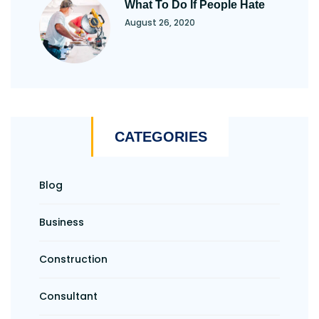
What To Do If People Hate
August 26, 2020
CATEGORIES
Blog
Business
Construction
Consultant