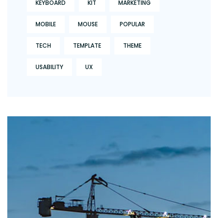
KEYBOARD
KIT
MARKETING
MOBILE
MOUSE
POPULAR
TECH
TEMPLATE
THEME
USABILITY
UX