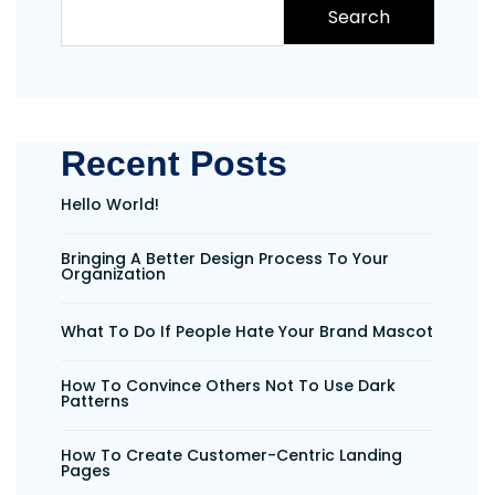
Search
Recent Posts
Hello World!
Bringing A Better Design Process To Your
Organization
What To Do If People Hate Your Brand Mascot
How To Convince Others Not To Use Dark
Patterns
How To Create Customer-Centric Landing
Pages